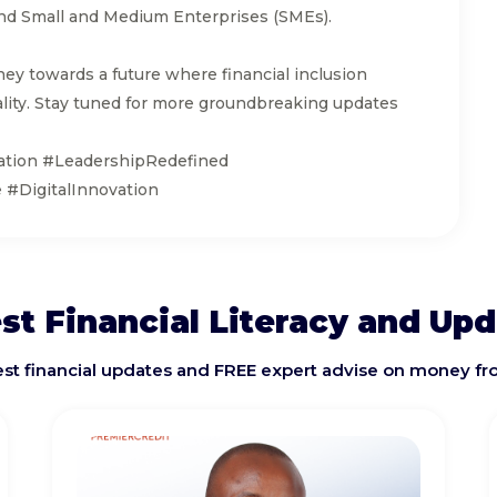
s and Small and Medium Enterprises (SMEs).
ney towards a future where financial inclusion
ity. Stay tuned for more groundbreaking updates
ation #LeadershipRedefined
#DigitalInnovation
st Financial Literacy and Up
test financial updates and FREE expert advise on money fr