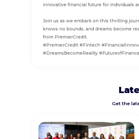
innovative financial future for individual
Join us as we embark on this thrilling jour
knows no bounds, and dreams become real
from PremierCredit.
#PremierCredit #Fintech #FinancialInnov
#DreamsBecomeReality #FutureofFinance 
Late
Get the la