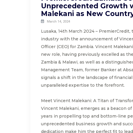
Unprecedented Growth w
Malekani as New Countr
March 14, 2024
Lusaka, 14th March 2024 – PremierCredit, t
industry with the announcement of Vincen
Officer (CEO) for Zambia. Vincent Malekani
new role, having previously excelled as t
Zambia & Malawi, as well as a distinguish
Management Team, former Banker at Absa 
signals a shift in the landscape of financi
unparalleled expertise to the forefront.
Meet Vincent Malekani: A Titan of Transfo
Vincent Malekani, emerges as a beacon of e
years in propelling top and bottom-line pe
unprecedented business growth and succ
dedication make him the perfect fit to lea