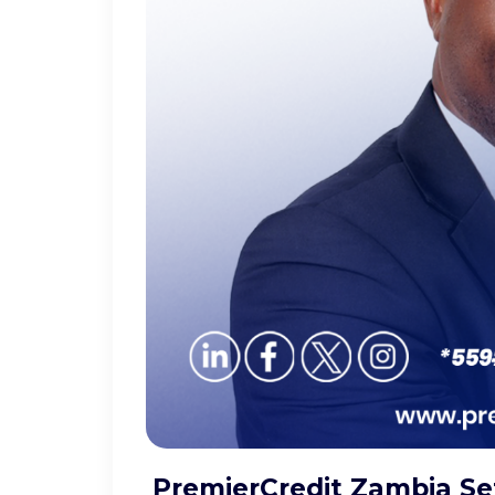
PremierCredit Zambia Set