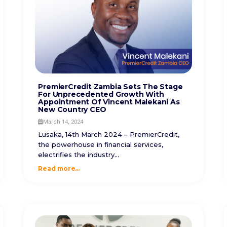
PremierCredit Zambia Sets The Stage
For Unprecedented Growth With
Appointment Of Vincent Malekani As
New Country CEO
March 14, 2024
Lusaka, 14th March 2024 – PremierCredit,
the powerhouse in financial services,
electrifies the industry...
Read more...