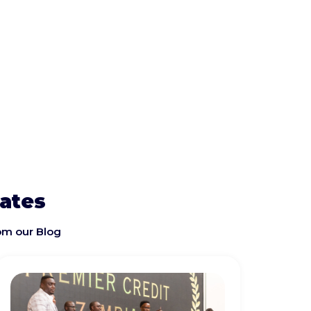
dates
om our Blog