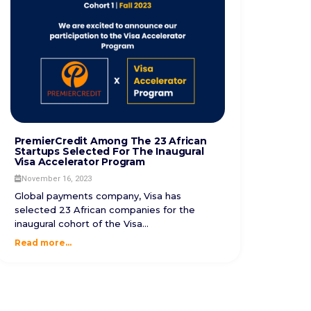
PremierCredit Among The 23 African
Startups Selected For The Inaugural
Visa Accelerator Program
November 16, 2023
Global payments company, Visa has
selected 23 African companies for the
inaugural cohort of the Visa...
Read more...