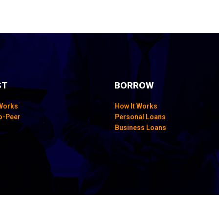
ST
BORROW
 Works
How It Works
o-Peer
Personal Loans
Business Loans