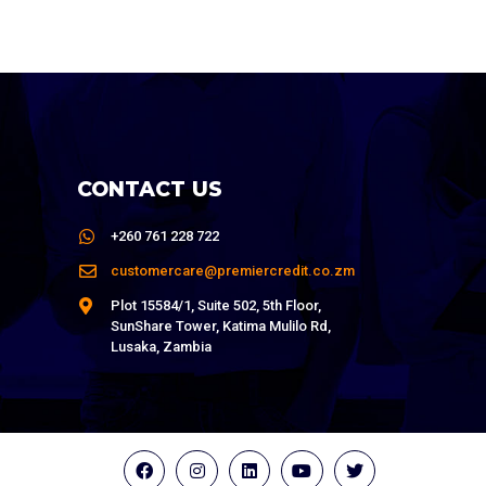
CONTACT US
+260 761 228 722
customercare@premiercredit.co.zm
Plot 15584/1, Suite 502, 5th Floor,
SunShare Tower, Katima Mulilo Rd,
Lusaka, Zambia