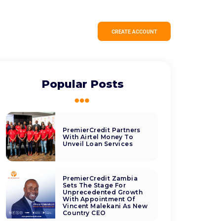
CREATE ACCOUNT
Popular Posts
PremierCredit Partners
With Airtel Money To
Unveil Loan Services
PremierCredit Zambia
Sets The Stage For
Unprecedented Growth
With Appointment Of
Vincent Malekani As New
Country CEO