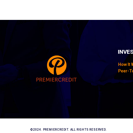
INVE
How It
Peer-T
©2024. PREMIERCREDIT. ALL RIGHTS RESERVED.