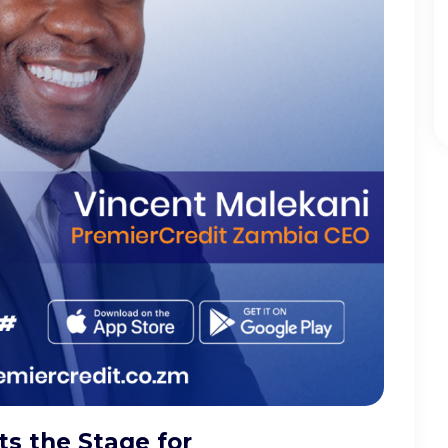
s the Stage for