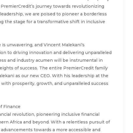
PremierCredit’s journey towards revolutionizing
 leadership, we are poised to pioneer a borderless
ng the stage for a transformative shift in inclusive
 is unwavering, and Vincent Malekani’s
on to driving innovation and delivering unparalleled
ess and industry acumen will be instrumental in
ights of success. The entire PremierCredit family
lekani as our new CEO. With his leadership at the
d with prosperity, growth, and unparalleled success
of Finance
ancial revolution, pioneering inclusive financial
ern Africa and beyond. With a relentless pursuit of
g advancements towards a more accessible and