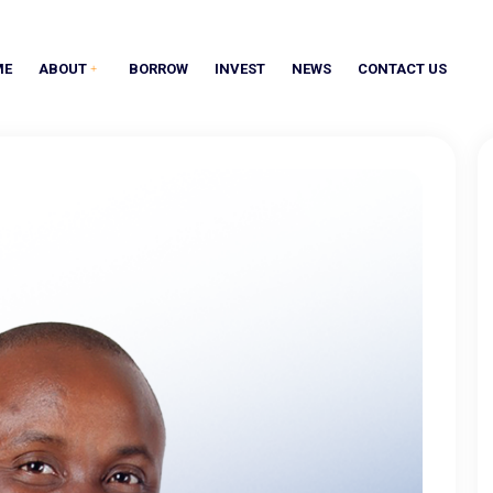
ME
ABOUT
BORROW
INVEST
NEWS
CONTACT US