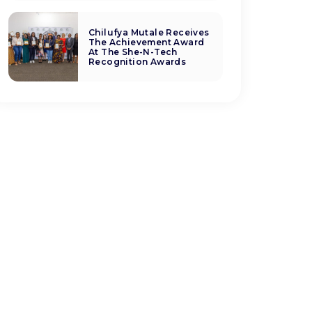
Chilufya Mutale Receives
The Achievement Award
At The She-N-Tech
Recognition Awards