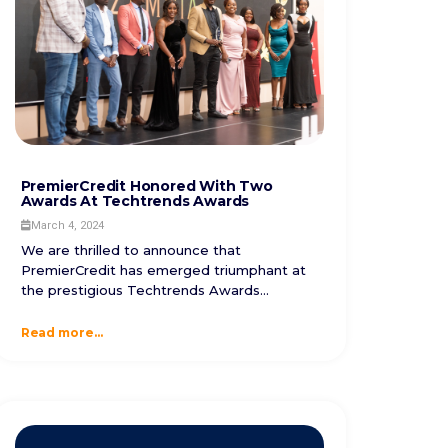
PremierCredit Honored With Two
Awards At Techtrends Awards
March 4, 2024
We are thrilled to announce that
PremierCredit has emerged triumphant at
the prestigious Techtrends Awards...
Read more...