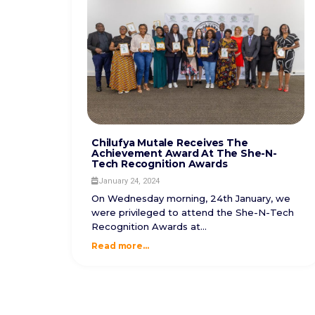
Chilufya Mutale Receives The
Achievement Award At The She-N-
Tech Recognition Awards
January 24, 2024
On Wednesday morning, 24th January, we
were privileged to attend the She-N-Tech
Recognition Awards at...
Read more...