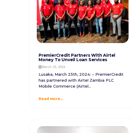
PremierCredit Partners With Airtel
Money To Unveil Loan Services
March 25, 2024
Lusaka, March 25th, 2024: – PremierCredit
has partnered with Airtel Zambia PLC
Mobile Commerce (Airtel...
Read more...