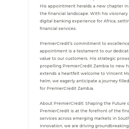
His appointment heralds a new chapter in 
the financial landscape. With his visionary
digital banking experience for Africa, setti
financial services.
PremierCredit’s commitment to excellence
appointment is a testament to our dedicati
value to our customers. His strategic prow
propelling PremierCredit Zambia to new he
extends a heartfelt welcome to Vincent Ma
helm, we eagerly anticipate a journey fille
for PremierCredit Zambia.
About PremierCredit: Shaping the Future 
PremierCredit is at the forefront of the fin
services across emerging markets in South
innovation, we are driving groundbreakin