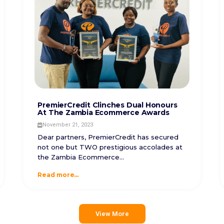
PremierCredit Clinches Dual Honours
At The Zambia Ecommerce Awards
November 21, 2023
Dear partners, PremierCredit has secured
not one but TWO prestigious accolades at
the Zambia Ecommerce...
Read more...
View More