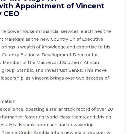
ith Appointment of Vincent
y CEO
he powerhouse in financial services, electrifies the
t Malekani as the new Country Chief Executive
 brings a wealth of knowledge and expertise to his
he Country Business Development Director for
ed Member of the Mastercard Southern African
group, Stanbic, and Investrust Banks. This move
al leadership, as Vincent brings over two decades of
rmation
xcellence, boasting a stellar track record of over 20
rformance, fostering world-class teams, and driving
ess. His dynamic approach and unwavering
d PremierCredit Zambia into a new era of prosperity.