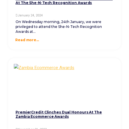
At The She-N-Tech Recognition Awards
January 24, 2024
On Wednesday morning, 24th January, we were
privileged to attend the She-N-Tech Recognition
Awards at...
Read more...
PremierCredit Clinches Dual Honours At The
Zambia Ecommerce Awards