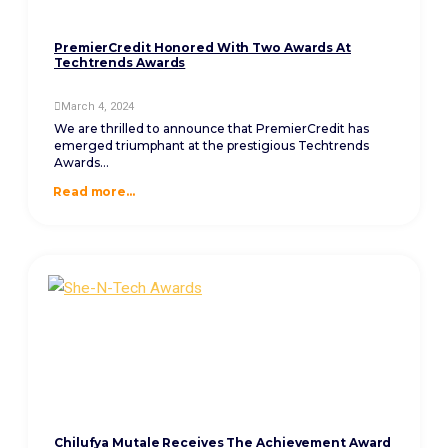
PremierCredit Honored With Two Awards At
Techtrends Awards
March 4, 2024
We are thrilled to announce that PremierCredit has
emerged triumphant at the prestigious Techtrends
Awards...
Read more...
Chilufya Mutale Receives The Achievement Award