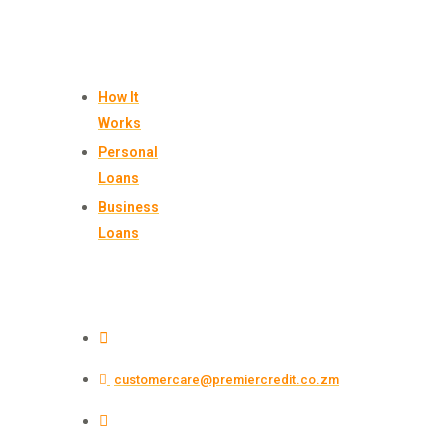
BORROW
How It
Works
Personal
Loans
Business
Loans
CONTACT US
+260 761 228 722
customercare@premiercredit.co.zm
Plot 15584/1, Suite 502, 5th Floor, SunShare
Tower, Katima Mulilo Rd, Lusaka, Zambia