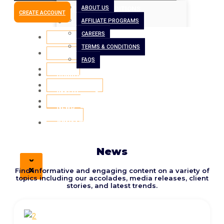
ABOUT US
TERMS & CONDITIONS
CREATE ACCOUNT
AFFILIATE PROGRAMS
FAQS
CAREERS
BORROW
TERMS & CONDITIONS
INVEST
FAQS
BLOG
BORROW
CONTACT US
INVEST
Latest
CREATE
NEWS
ACCOUNT
CONTACT US
News
X
X
Find informative and engaging content on a variety of
topics including our accolades, media releases, client
stories, and latest trends.