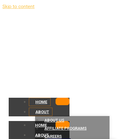
Skip to content
HOME
ABOUT
ABOUT US
HOME
AFFILIATE PROGRAMS
ABOUT
CAREERS